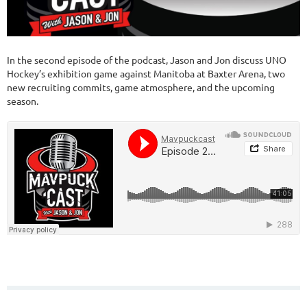
In the second episode of the podcast, Jason and Jon discuss UNO
Hockey’s exhibition game against Manitoba at Baxter Arena, two
new recruiting commits, game atmosphere, and the upcoming
season.