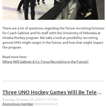
There are a lot of questions regarding the future recruiting fortunes
for Coach Gabinet and his staff with the University of Nebraska at
Omaha Hockey program. We take a look at possibility recruiting
ground UNO might target in the future, and how that might impact
the program.
Read more here:
Where Will Gabinet & Co. Focus Recruiting in the Future?
Three UNO Hockey Games Will Be Televised on Fox Sports North