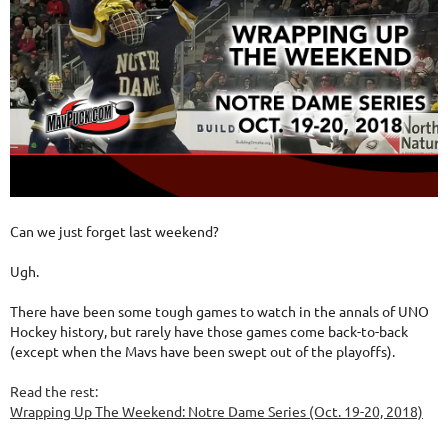
Can we just forget last weekend?
Ugh.
There have been some tough games to watch in the annals of UNO
Hockey history, but rarely have those games come back-to-back
(except when the Mavs have been swept out of the playoffs).
Read the rest:
Wrapping Up The Weekend: Notre Dame Series (Oct. 19-20, 2018)