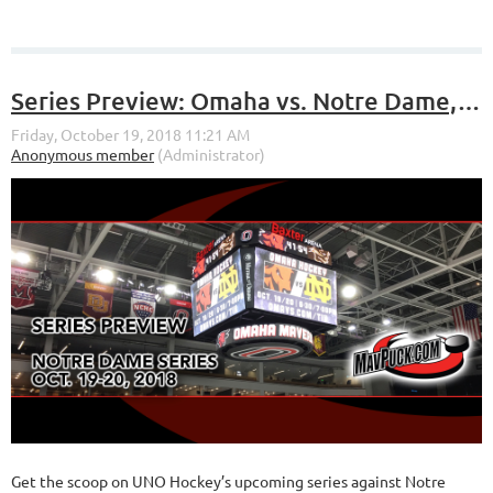
Series Preview: Omaha vs. Notre Dame, Oct. 19-20 at Baxter Arena
Get the scoop on UNO Hockey’s upcoming series against Notre