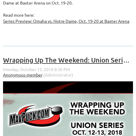
Dame at Baxter Arena on Oct. 19-20.
Read more here:
Series Preview: Omaha vs. Notre Dame, Oct. 19-20 at Baxter Arena
Wrapping Up The Weekend: Union Series (Oct. 12-13, 2018)