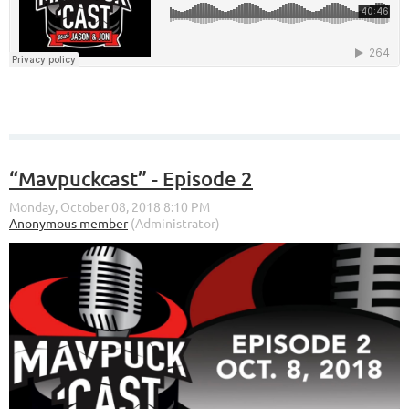
“Mavpuckcast” - Episode 2