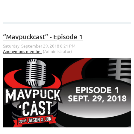
“Mavpuckcast” - Episode 1