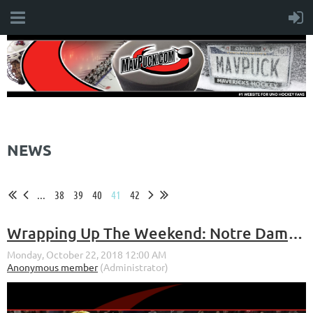
NEWS
...
38
39
40
41
42
Wrapping Up The Weekend: Notre Dame Series (Oct. 19-20, 2018)