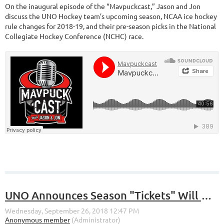
On the inaugural episode of the “Mavpuckcast,” Jason and Jon
discuss the UNO Hockey team’s upcoming season, NCAA ice hockey
rule changes for 2018-19, and their pre-season picks in the National
Collegiate Hockey Conference (NCHC) race.
UNO Announces Season "Tickets" Will No Longer Be Tickets