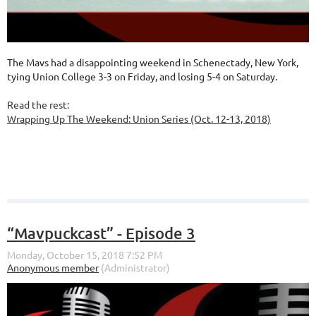
The Mavs had a disappointing weekend in Schenectady, New York,
tying Union College 3-3 on Friday, and losing 5-4 on Saturday.
Read the rest:
Wrapping Up The Weekend: Union Series (Oct. 12-13, 2018)
“Mavpuckcast” - Episode 3