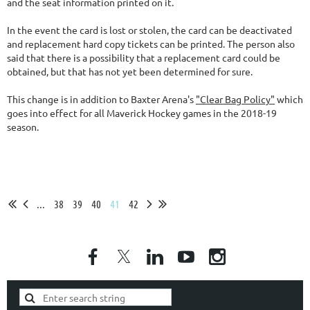
and the seat information printed on it.
In the event the card is lost or stolen, the card can be deactivated
and replacement hard copy tickets can be printed. The person also
said that there is a possibility that a replacement card could be
obtained, but that has not yet been determined for sure.
This change is in addition to Baxter Arena's
"Clear Bag Policy"
which
goes into effect for all Maverick Hockey games in the 2018-19
season.
...
38
39
40
41
42