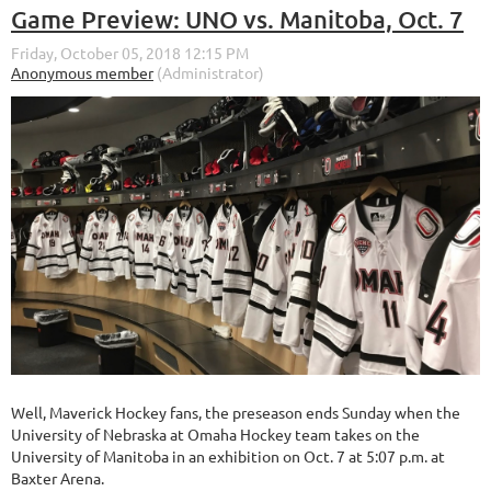
Game Preview: UNO vs. Manitoba, Oct. 7
Well, Maverick Hockey fans, the preseason ends Sunday when the
University of Nebraska at Omaha Hockey team takes on the
University of Manitoba in an exhibition on Oct. 7 at 5:07 p.m. at
Baxter Arena.