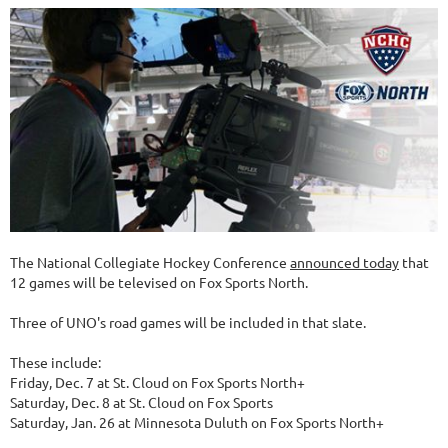
The National Collegiate Hockey Conference
announced today
that
12 games will be televised on Fox Sports North.
Three of UNO's road games will be included in that slate.
These include:
Friday, Dec. 7 at St. Cloud on Fox Sports North+
Saturday, Dec. 8 at St. Cloud on Fox Sports
Saturday, Jan. 26 at Minnesota Duluth on Fox Sports North+