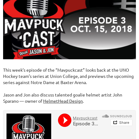
This week’s episode of the “Mavpuckcast” looks back at the UNO
Hockey team’s series at Union College, and previews the upcoming
series against Notre Dame at Baxter Arena.
Jason and Jon also discuss talented goalie helmet artist John
Sparano — owner of
HelmetHead Design
.