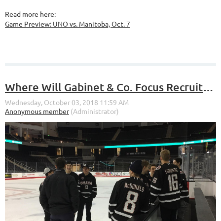
Read more here:
Game Preview: UNO vs. Manitoba, Oct. 7
Where Will Gabinet & Co. Focus Recruiting in the Future?