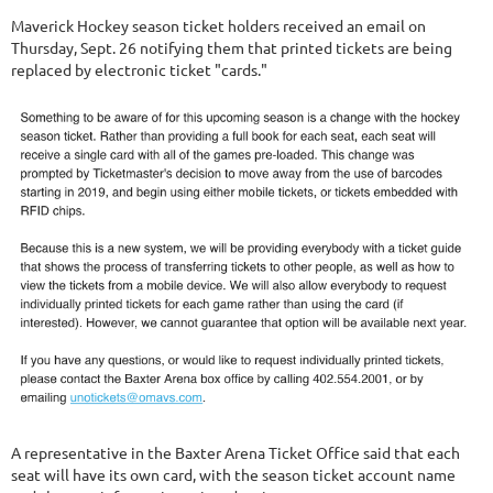
Maverick Hockey season ticket holders received an email on
Thursday, Sept. 26 notifying them that printed tickets are being
replaced by electronic ticket "cards."
A representative in the Baxter Arena Ticket Office said that each
seat will have its own card, with the season ticket account name