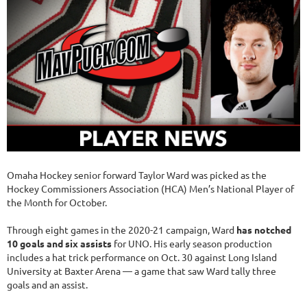
Omaha Hockey senior forward Taylor Ward was picked as the
Hockey Commissioners Association (HCA) Men’s National Player of
the Month for October.
Through eight games in the 2020-21 campaign, Ward
has notched
10 goals and six assists
for UNO. His early season production
includes a hat trick performance on Oct. 30 against Long Island
University at Baxter Arena — a game that saw Ward tally three
goals and an assist.