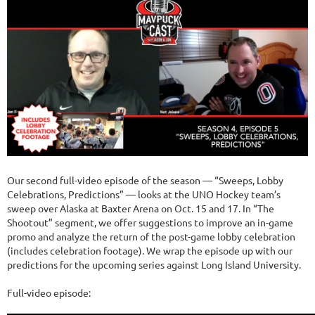
Our second full-video episode of the season — “Sweeps, Lobby
Celebrations, Predictions” — looks at the UNO Hockey team’s
sweep over Alaska at Baxter Arena on Oct. 15 and 17. In “The
Shootout” segment, we offer suggestions to improve an in-game
promo and analyze the return of the post-game lobby celebration
(includes celebration footage). We wrap the episode up with our
predictions for the upcoming series against Long Island University.
Full-video episode: