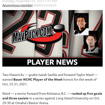
Two Mavericks — goalie Isaiah Saville and forward Taylor Ward —
earned
Bauer NCHC Player of the Week
honors for the week of
Oct. 25-31, 2021.
Ward — a senior forward from Kelowna, B.C. —
racked up five goals
and three assists
in a series against Long Island University on Oct.
29-30 at Omaha’s Baxter Arena.