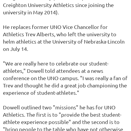
Creighton University Athletics since joining the
university in May 2014).
He replaces former UNO Vice Chancellor for
Athletics Trev Alberts, who left the university to
helm athletics at the University of Nebraska-Lincoln
on July 14.
"We are really here to celebrate our student-
athletes," Dowell told attendees at a news
conference on the UNO campus. "I was really a fan of
Trev and thought he did a great job championing the
experience of student-athletes."
Dowell outlined two "missions" he has for UNO
Athletics. The first is to "provide the best student-
athlete experience possible" and the second is to
"bring people to the table who have not otherwise