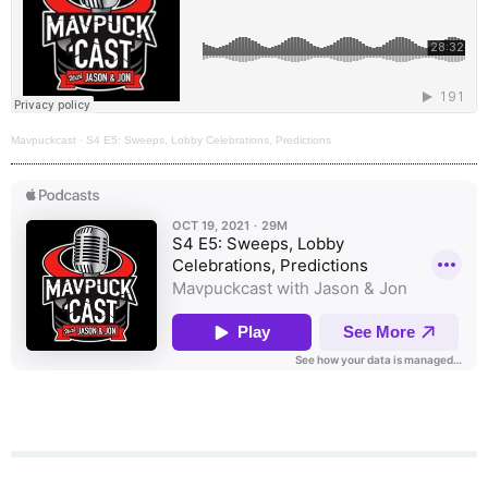
Mavpuckcast
·
S4 E5: Sweeps, Lobby Celebrations, Predictions