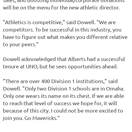
will be on the menu for the new athletic director.
"Athletics is competitive," said Dowell. "We are
competitors. To be successful in this industry, you
have to figure out what makes you different relative
to your peers."
Dowell acknowledged that Alberts had a successful
tenure at UNO, but he sees opportunities ahead.
"There are over 400 Division 1 institutions," said
Dowell. "Only two Division 1 schools are in Omaha.
Only one wears its name on its chest. If we are able
to reach that level of success we hope for, it will
because of this city. I could not be more excited to
join you. Go Mavericks."