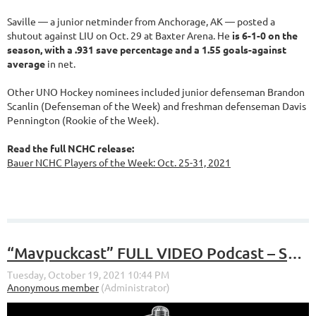
Saville — a junior netminder from Anchorage, AK — posted a
shutout against LIU on Oct. 29 at Baxter Arena. He
is 6-1-0 on the
season, with a .931 save percentage and a 1.55 goals-against
average
in net.
Other UNO Hockey nominees included junior defenseman Brandon
Scanlin (Defenseman of the Week) and freshman defenseman Davis
Pennington (Rookie of the Week).
Read the full NCHC release:
Bauer NCHC Players of the Week: Oct. 25-31, 2021
“Mavpuckcast” FULL VIDEO Podcast – S4, E5 – “Sweeps, Lobby Celebrations, Predictions”