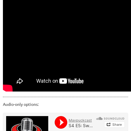
Audio-only options: