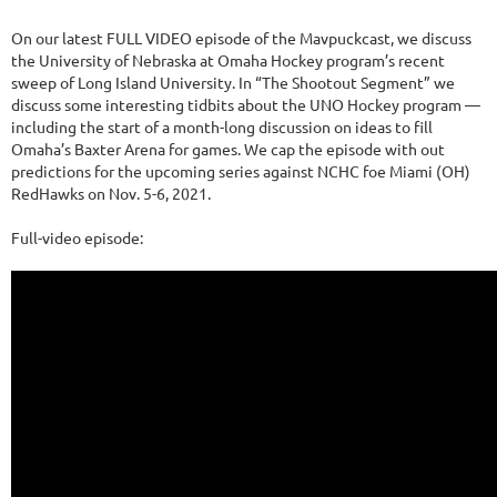
On our latest FULL VIDEO episode of the Mavpuckcast, we discuss
the University of Nebraska at Omaha Hockey program’s recent
sweep of Long Island University. In “The Shootout Segment” we
discuss some interesting tidbits about the UNO Hockey program —
including the start of a month-long discussion on ideas to fill
Omaha’s Baxter Arena for games. We cap the episode with out
predictions for the upcoming series against NCHC foe Miami (OH)
RedHawks on Nov. 5-6, 2021.
Full-video episode: