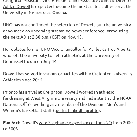
Adrian Dowell
is expected become the next athletic director at the
University of Nebraska at Omaha.
UNO has not confirmed the selection of Dowell, but the
university
announced an upcoming streaming news conference introducing
the next AD at 2:30 p.m. (CST) on Nov. 15
.
He replaces former UNO Vice Chancellor for Athletics Trev Alberts,
who left the university to helm athletics at the University of
Nebraska-Lincoln on July 14.
Dowell has served in various capacities within Creighton University
Athletics since 2014.
Prior to his arrival at Creighton, Dowell worked in athletic
fundraising at West Virginia University and had a stint at the NCAA
National Office working as a member of the Division I Men’s and
Women’s Basketball staff (
per his LinkedIn profile
).
Fun fact:
Dowell’s
wife Stephanie played soccer for UNO
from 2000
to 2003.