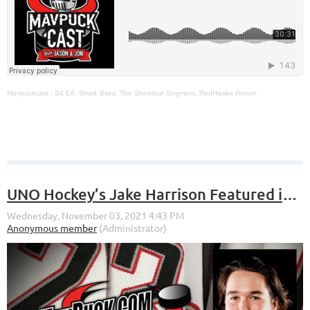
Mavpuckcast
·
S4 E6: Shark Bites, The Shootout Segment, RedHawks Return
UNO Hockey’s Jake Harrison Featured in the NCHC Top 5 Plays of the Week for Week 5