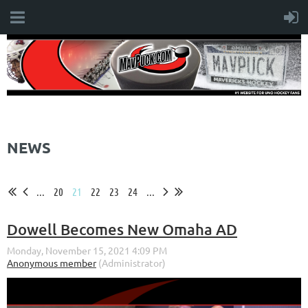
NEWS
...
20
21
22
23
24
...
Dowell Becomes New Omaha AD