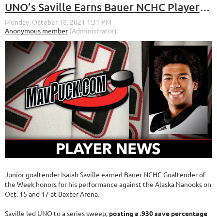
UNO’s Saville Earns Bauer NCHC Player of the Week Honors for the Week of Oct. 11-17, 2021
Junior goaltender Isaiah Saville earned Bauer NCHC Goaltender of
the Week honors for his performance against the Alaska Nanooks on
Oct. 15 and 17 at Baxter Arena.
Saville led UNO to a series sweep,
posting a .930 save percentage