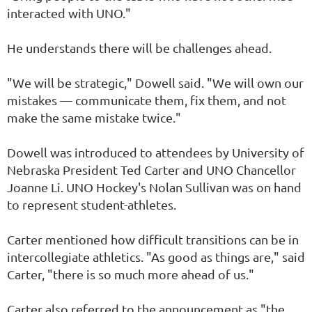
interacted with UNO."
He understands there will be challenges ahead.
"We will be strategic," Dowell said. "We will own our
mistakes — communicate them, fix them, and not
make the same mistake twice."
Dowell was introduced to attendees by University of
Nebraska President Ted Carter and UNO Chancellor
Joanne Li. UNO Hockey's Nolan Sullivan was on hand
to represent student-athletes.
Carter mentioned how difficult transitions can be in
intercollegiate athletics. "As good as things are," said
Carter, "there is so much more ahead of us."
Carter also referred to the announcement as "the