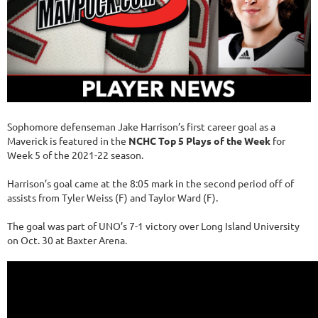
Sophomore defenseman Jake Harrison’s first career goal as a
Maverick is featured in the
NCHC Top 5 Plays of the Week
for
Week 5 of the 2021-22 season.
Harrison’s goal came at the 8:05 mark in the second period off of
assists from Tyler Weiss (F) and Taylor Ward (F).
The goal was part of UNO’s 7-1 victory over Long Island University
on Oct. 30 at Baxter Arena.