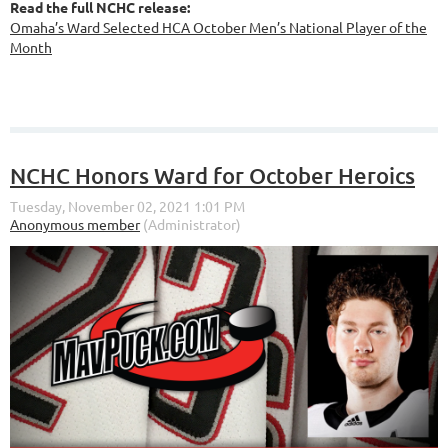
Read the full NCHC release:
Omaha’s Ward Selected HCA October Men’s National Player of the
Month
NCHC Honors Ward for October Heroics