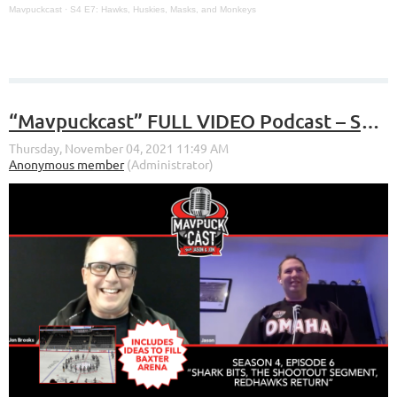
Mavpuckcast
·
S4 E7: Hawks, Huskies, Masks, and Monkeys
“Mavpuckcast” FULL VIDEO Podcast – S4, E6 – “Shark Bites, The Shootout Segment, RedHawks Return”