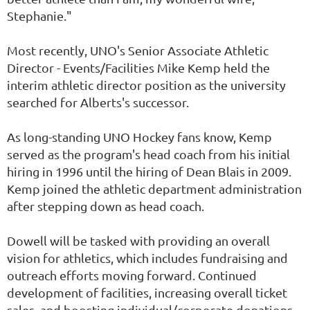
Stephanie."
Most recently, UNO's Senior Associate Athletic
Director - Events/Facilities Mike Kemp held the
interim athletic director position as the university
searched for Alberts's successor.
As long-standing UNO Hockey fans know, Kemp
served as the program's head coach from his initial
hiring in 1996 until the hiring of Dean Blais in 2009.
Kemp joined the athletic department administration
after stepping down as head coach.
Dowell will be tasked with providing an overall
vision for athletics, which includes fundraising and
outreach efforts moving forward. Continued
development of facilities, increasing overall ticket
sales, and boosting individual/corporate donations