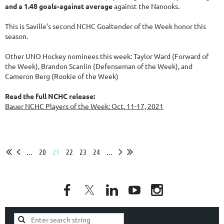
and a 1.48 goals-against average
against the Nanooks.
This is Saville’s second NCHC Goaltender of the Week honor this
season.
Other UNO Hockey nominees this week: Taylor Ward (Forward of
the Week), Brandon Scanlin (Defenseman of the Week), and
Cameron Berg (Rookie of the Week)
Read the full NCHC release:
Bauer NCHC Players of the Week: Oct. 11-17, 2021
...
20
21
22
23
24
...