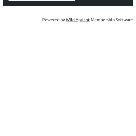
Powered by
Wild Apricot
Membership Software