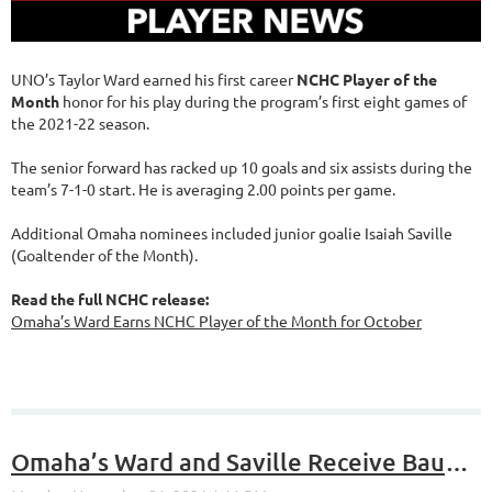
UNO’s Taylor Ward earned his first career
NCHC Player of the
Month
honor for his play during the program’s first eight games of
the 2021-22 season.
The senior forward has racked up 10 goals and six assists during the
team’s 7-1-0 start. He is averaging 2.00 points per game.
Additional Omaha nominees included junior goalie Isaiah Saville
(Goaltender of the Month).
Read the full NCHC release:
Omaha’s Ward Earns NCHC Player of the Month for October
Omaha’s Ward and Saville Receive Bauer NCHC Player of the Week Honors for the Week of Oct. 25-31, 2021