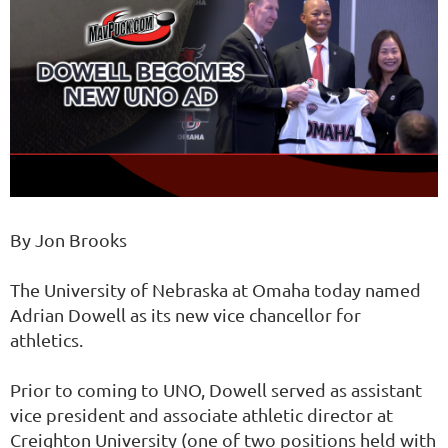
By Jon Brooks
The University of Nebraska at Omaha today named
Adrian Dowell as its new vice chancellor for
athletics.
Prior to coming to UNO, Dowell served as assistant
vice president and associate athletic director at
Creighton University (one of two positions held with