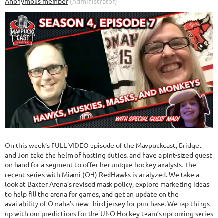
On this week’s FULL VIDEO episode of the Mavpuckcast, Bridget
and Jon take the helm of hosting duties, and have a pint-sized guest
on hand for a segment to offer her unique hockey analysis. The
recent series with Miami (OH) RedHawks is analyzed. We take a
look at Baxter Arena’s revised mask policy, explore marketing ideas
to help fill the arena for games, and get an update on the
availability of Omaha’s new third jersey for purchase. We rap things
up with our predictions for the UNO Hockey team’s upcoming series