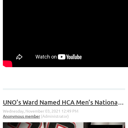
UNO’s Ward Named HCA Men’s National Player of the Month