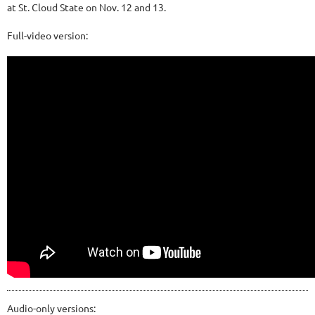
at St. Cloud State on Nov. 12 and 13.
Full-video version:
Audio-only versions: