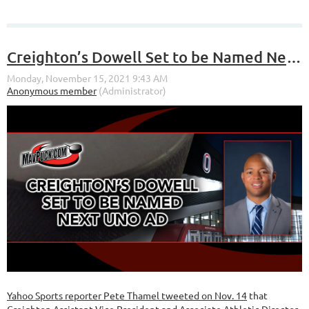
Creighton’s Dowell Set to be Named Next UNO AD
Yahoo Sports reporter Pete Thamel tweeted on Nov. 14
that
Creighton Assistant Vice President and Associate Athletic Director