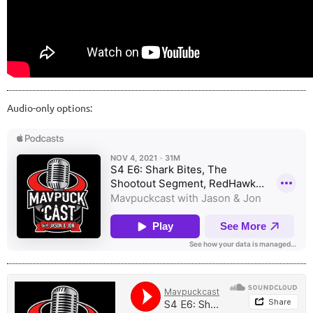
Audio-only options: