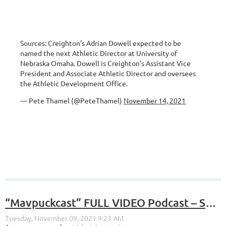
Sources: Creighton’s Adrian Dowell expected to be
named the next Athletic Director at University of
Nebraska Omaha. Dowell is Creighton’s Assistant Vice
President and Associate Athletic Director and oversees
the Athletic Development Office.
— Pete Thamel (@PeteThamel)
November 14, 2021
“Mavpuckcast” FULL VIDEO Podcast – S4, E7 – “Hawks, Huskies, Masks, and Monkeys”