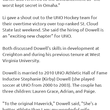
worst kept secret in Omaha."
Li gave a shout out to the UNO Hockey team for
their overtime victory over top-ranked St. Cloud
State last weekend. She said the hiring of Dowell is
an "exciting new chapter" for UNO.
Both discussed Dowell's skills in development at
Creighton and during his previous tenure at West
Virginia University.
Dowell is married to 2010 UNO Athletic Hall of Fame
Inductee Stephanie (Kirby) Dowell (she played
soccer at UNO from 2000 to 2003). The couple has
three children: Lauren Grace, Adrian, and Paige.
"To the original Maverick," Dowell said, "She's a
better athlete than I am; my wonderful wife,