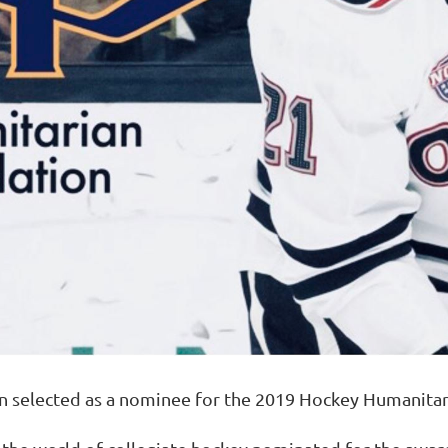
n selected as a nominee for the 2019 Hockey Humanita