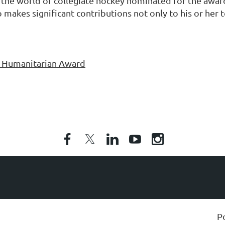
he world of collegiate hockey nominated for the award
o makes significant contributions not only to his or her
y Humanitarian Award
P