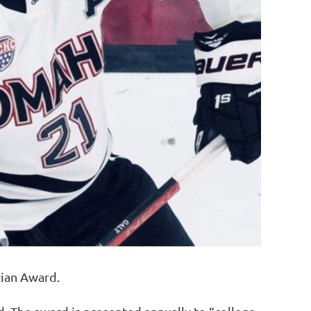
rian Award.