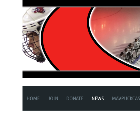
HOME
JOIN
DONATE
NEWS
MAVPUCKCAS