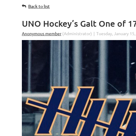
Back to list
UNO Hockey’s Galt One of 1