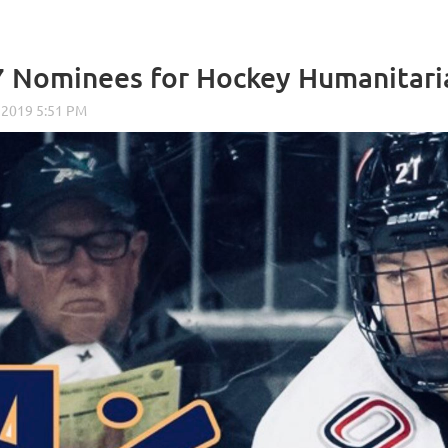
7 Nominees for Hockey Humanitar