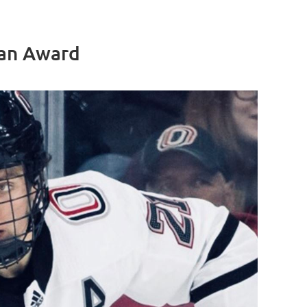
ian Award
Log in