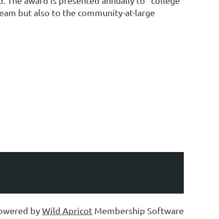
. The award is presented annually to “college
 team but also to the community-at-large
owered by
Wild Apricot
Membership Software