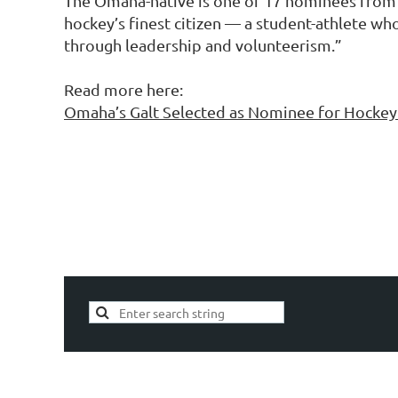
The Omaha-native is one of 17 nominees from t
hockey’s finest citizen — a student-athlete wh
through leadership and volunteerism.”
Read more here:
Omaha’s Galt Selected as Nominee for Hocke