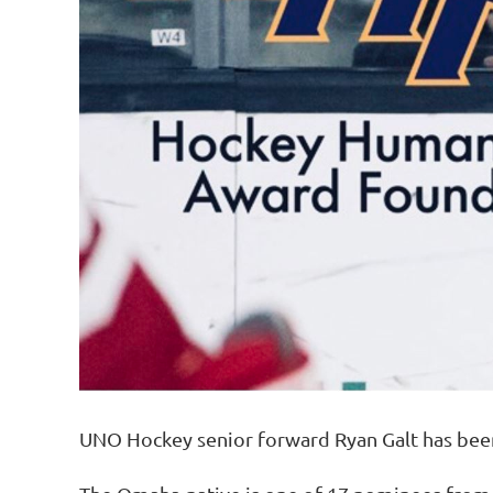
UNO Hockey senior forward Ryan Galt has bee