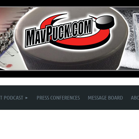
T PODCAST
PRESS CONFERENCES
MESSAGE BOARD
AB