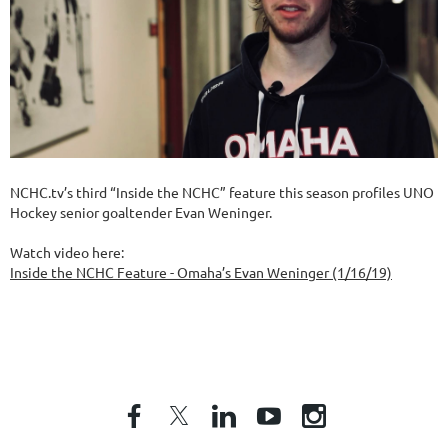
NCHC.tv’s third “Inside the NCHC” feature this season profiles UNO
Hockey senior goaltender Evan Weninger.
Watch video here:
Inside the NCHC Feature - Omaha’s Evan Weninger (1/16/19)