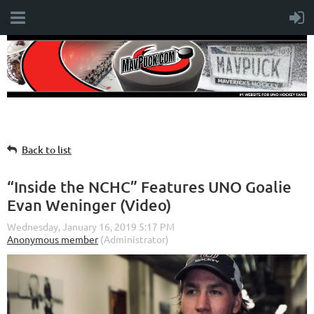
Back to list
“Inside the NCHC” Features UNO Goalie
Evan Weninger (Video)