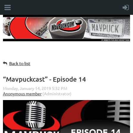
Back to list
“Mavpuckcast” - Episode 14