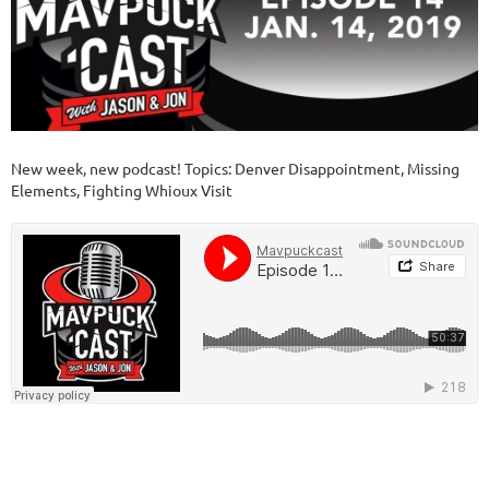
New week, new podcast! Topics: Denver Disappointment, Missing
Elements, Fighting Whioux Visit