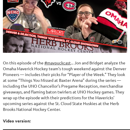
On this episode of the
#mavpuckcast
... Jon and Bridget analyze the
Omaha Maverick Hockey team’s tough weekend against the Denver
Pioneers — includes their picks for “Player of the Week.” They look
at some “Things You Missed at Baxter Arena” during the series —
including the UNO Chancellor’s Pregame Reception, merchandise
giveaways, and flaming baton twirlers at UNO Hockey games. They
wrap up the episode with their predictions for the Mavericks’
upcoming series against the St. Cloud State Huskies at the Herb
Brooks National Hockey Center.
Video version: