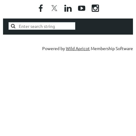
Powered by
Wild Apricot
Membership Software