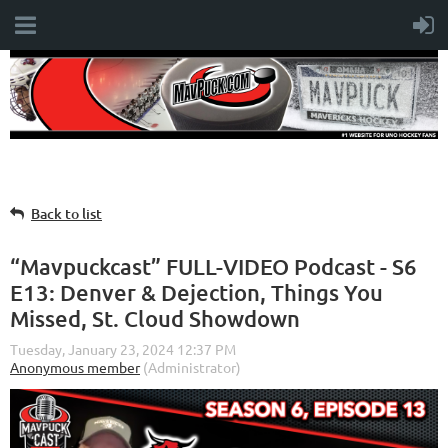
Back to list
“Mavpuckcast” FULL-VIDEO Podcast - S6
E13: Denver & Dejection, Things You
Missed, St. Cloud Showdown