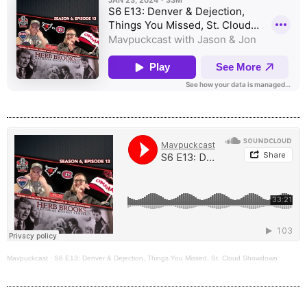
Mavpuckcast
·
S6 E13: Denver & Dejection, Things You Missed, St. Cloud Showdown