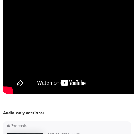
Audio-only versions: