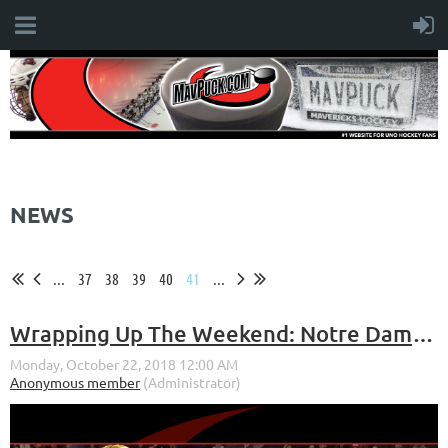
NEWS
...
37
38
39
40
41
...
Wrapping Up The Weekend: Notre Dame Series (Oct. 19-20, 2018)