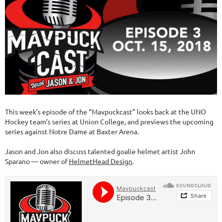
This week’s episode of the “Mavpuckcast” looks back at the UNO
Hockey team’s series at Union College, and previews the upcoming
series against Notre Dame at Baxter Arena.
Jason and Jon also discuss talented goalie helmet artist John
Sparano — owner of
HelmetHead Design
.