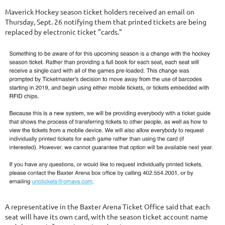
Maverick Hockey season ticket holders received an email on
Thursday, Sept. 26 notifying them that printed tickets are being
replaced by electronic ticket "cards."
A representative in the Baxter Arena Ticket Office said that each
seat will have its own card, with the season ticket account name