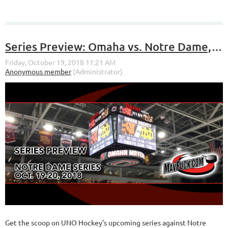
Series Preview: Omaha vs. Notre Dame, Oct. 19-20 at Baxter Arena
Get the scoop on UNO Hockey’s upcoming series against Notre