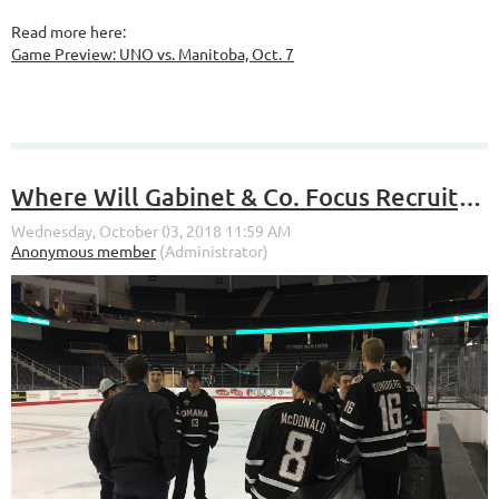
Read more here:
Game Preview: UNO vs. Manitoba, Oct. 7
Where Will Gabinet & Co. Focus Recruiting in the Future?