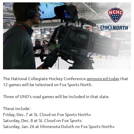
The National Collegiate Hockey Conference
announced today
that
12 games will be televised on Fox Sports North.
Three of UNO's road games will be included in that slate.
These include:
Friday, Dec. 7 at St. Cloud on Fox Sports North+
Saturday, Dec. 8 at St. Cloud on Fox Sports
Saturday, Jan. 26 at Minnesota Duluth on Fox Sports North+