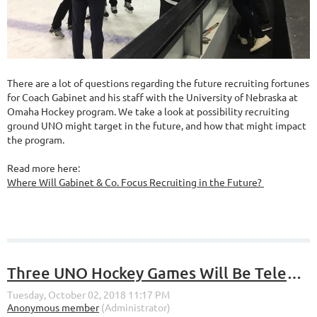
There are a lot of questions regarding the future recruiting fortunes
for Coach Gabinet and his staff with the University of Nebraska at
Omaha Hockey program. We take a look at possibility recruiting
ground UNO might target in the future, and how that might impact
the program.
Read more here:
Where Will Gabinet & Co. Focus Recruiting in the Future?
Three UNO Hockey Games Will Be Televised on Fox Sports North