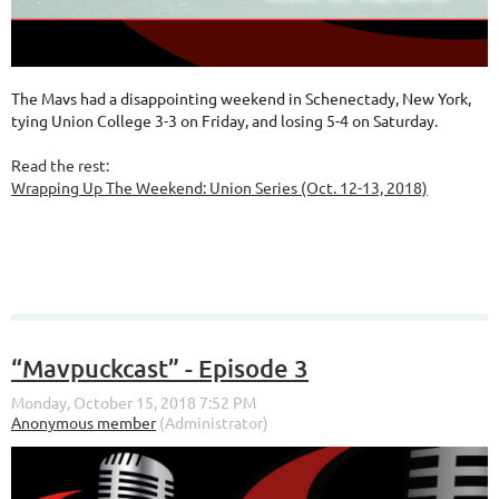
The Mavs had a disappointing weekend in Schenectady, New York,
tying Union College 3-3 on Friday, and losing 5-4 on Saturday.
Read the rest:
Wrapping Up The Weekend: Union Series (Oct. 12-13, 2018)
“Mavpuckcast” - Episode 3