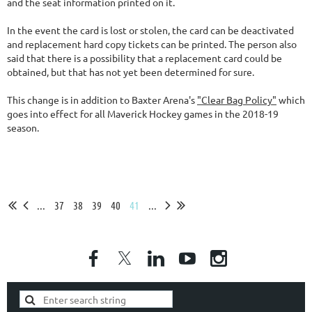
and the seat information printed on it.
In the event the card is lost or stolen, the card can be deactivated
and replacement hard copy tickets can be printed. The person also
said that there is a possibility that a replacement card could be
obtained, but that has not yet been determined for sure.
This change is in addition to Baxter Arena's
"Clear Bag Policy"
which
goes into effect for all Maverick Hockey games in the 2018-19
season.
...
37
38
39
40
41
...