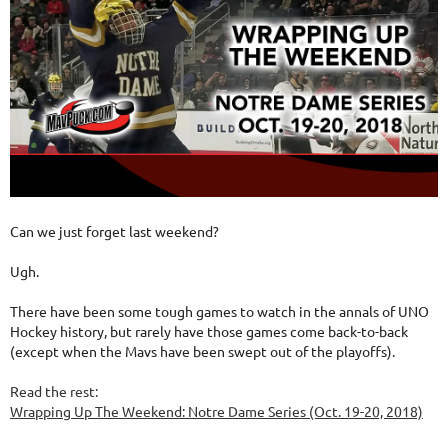
Can we just forget last weekend?
Ugh.
There have been some tough games to watch in the annals of UNO
Hockey history, but rarely have those games come back-to-back
(except when the Mavs have been swept out of the playoffs).
Read the rest:
Wrapping Up The Weekend: Notre Dame Series (Oct. 19-20, 2018)