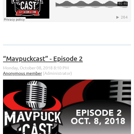
“Mavpuckcast” - Episode 2