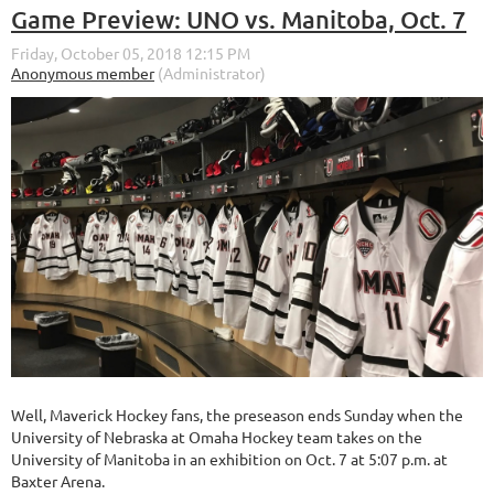
Game Preview: UNO vs. Manitoba, Oct. 7
Well, Maverick Hockey fans, the preseason ends Sunday when the
University of Nebraska at Omaha Hockey team takes on the
University of Manitoba in an exhibition on Oct. 7 at 5:07 p.m. at
Baxter Arena.