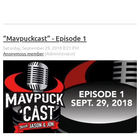
“Mavpuckcast” - Episode 1