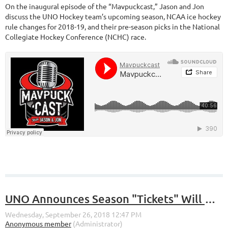
On the inaugural episode of the “Mavpuckcast,” Jason and Jon
discuss the UNO Hockey team’s upcoming season, NCAA ice hockey
rule changes for 2018-19, and their pre-season picks in the National
Collegiate Hockey Conference (NCHC) race.
UNO Announces Season "Tickets" Will No Longer Be Tickets