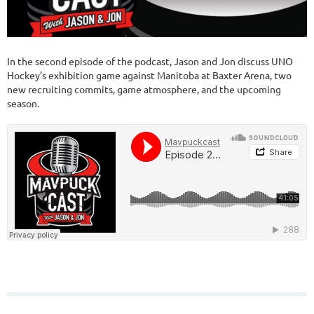
In the second episode of the podcast, Jason and Jon discuss UNO
Hockey’s exhibition game against Manitoba at Baxter Arena, two
new recruiting commits, game atmosphere, and the upcoming
season.