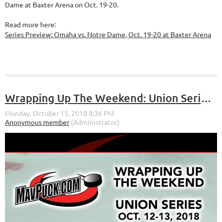
Dame at Baxter Arena on Oct. 19-20.
Read more here:
Series Preview: Omaha vs. Notre Dame, Oct. 19-20 at Baxter Arena
Wrapping Up The Weekend: Union Series (Oct. 12-13, 2018)